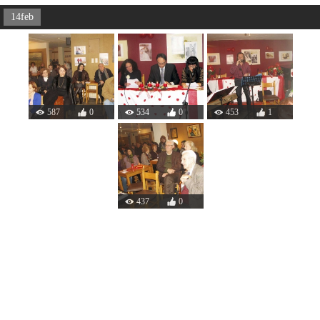
14feb
587
0
534
0
453
1
437
0