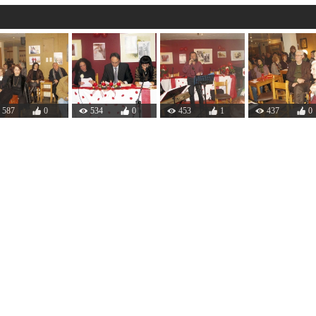
587
0
534
0
453
1
437
0