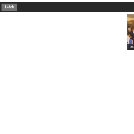
14feb